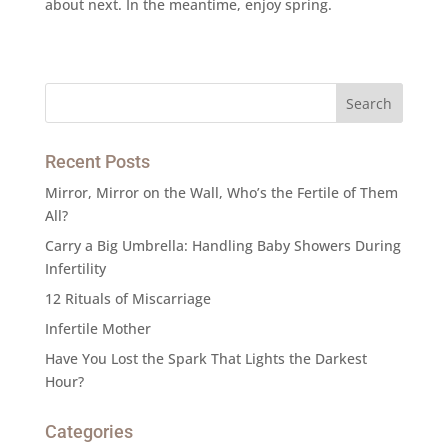
about next. In the meantime, enjoy spring.
Recent Posts
Mirror, Mirror on the Wall, Who’s the Fertile of Them
All?
Carry a Big Umbrella: Handling Baby Showers During
Infertility
12 Rituals of Miscarriage
Infertile Mother
Have You Lost the Spark That Lights the Darkest
Hour?
Categories