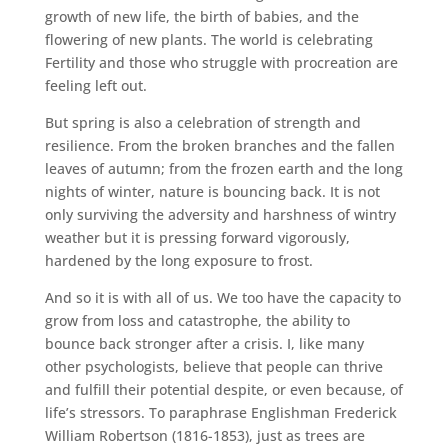
growth of new life, the birth of babies, and the
flowering of new plants. The world is celebrating
Fertility and those who struggle with procreation are
feeling left out.
But spring is also a celebration of strength and
resilience. From the broken branches and the fallen
leaves of autumn; from the frozen earth and the long
nights of winter, nature is bouncing back. It is not
only surviving the adversity and harshness of wintry
weather but it is pressing forward vigorously,
hardened by the long exposure to frost.
And so it is with all of us. We too have the capacity to
grow from loss and catastrophe, the ability to
bounce back stronger after a crisis. I, like many
other psychologists, believe that people can thrive
and fulfill their potential despite, or even because, of
life’s stressors. To paraphrase Englishman Frederick
William Robertson (1816-1853), just as trees are