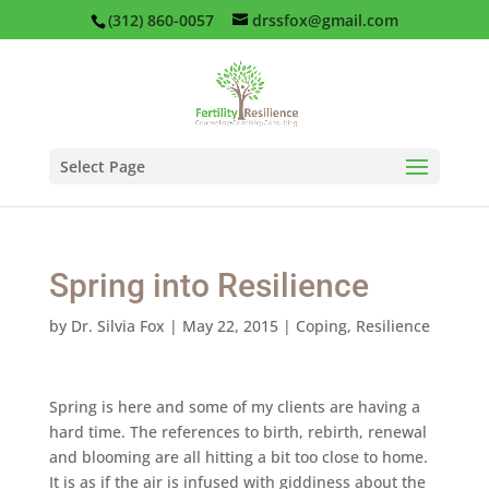
(312) 860-0057
drssfox@gmail.com
Select Page
Spring into Resilience
by
Dr. Silvia Fox
|
May 22, 2015
|
Coping
,
Resilience
Spring is here and some of my clients are having a
hard time. The references to birth, rebirth, renewal
and blooming are all hitting a bit too close to home.
It is as if the air is infused with giddiness about the