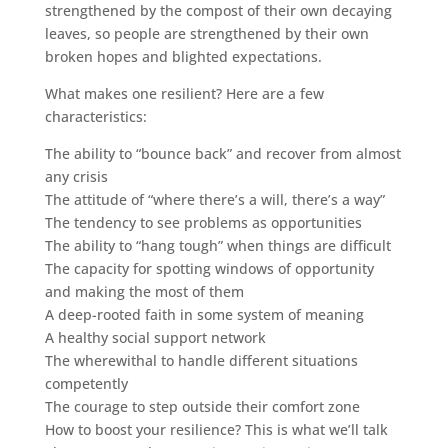
strengthened by the compost of their own decaying
leaves, so people are strengthened by their own
broken hopes and blighted expectations.
What makes one resilient? Here are a few
characteristics:
The ability to “bounce back” and recover from almost
any crisis
The attitude of “where there’s a will, there’s a way”
The tendency to see problems as opportunities
The ability to “hang tough” when things are difficult
The capacity for spotting windows of opportunity
and making the most of them
A deep-rooted faith in some system of meaning
A healthy social support network
The wherewithal to handle different situations
competently
The courage to step outside their comfort zone
How to boost your resilience? This is what we’ll talk